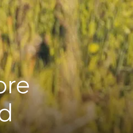
ore
rd