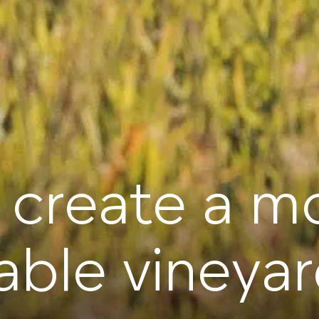
 create a m
able vineya