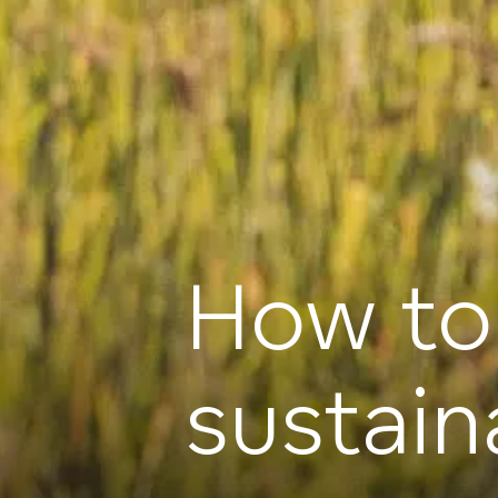
How to
sustain