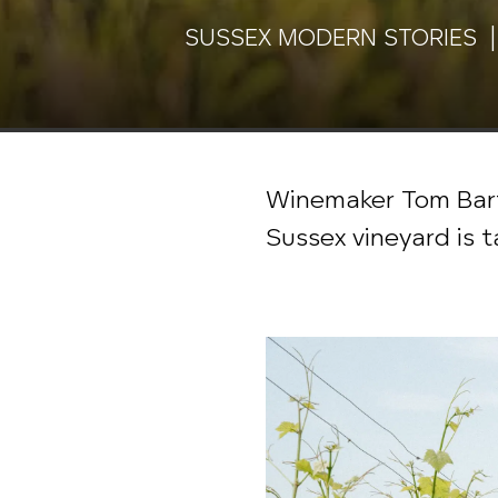
SUSSEX MODERN STORIES |
Winemaker Tom Bart
Sussex vineyard is 