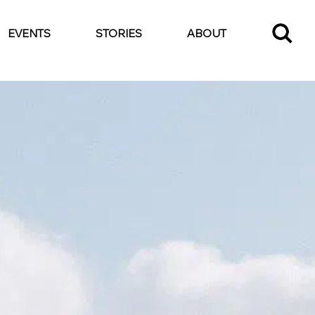
EVENTS
STORIES
ABOUT