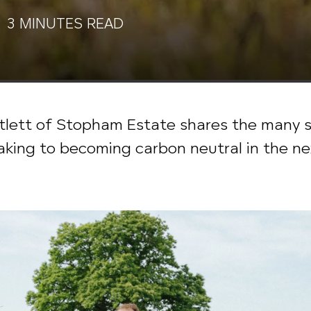
 3 MINUTES READ
lett of Stopham Estate shares the many st
taking to becoming carbon neutral in the ne