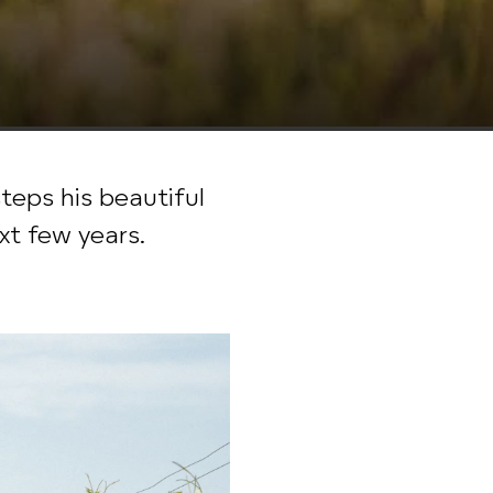
eps his beautiful
xt few years.