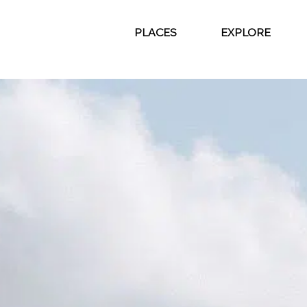
PLACES
EXPLORE