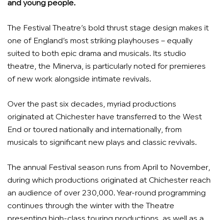
and young people.
The Festival Theatre’s bold thrust stage design makes it
one of England’s most striking playhouses – equally
suited to both epic drama and musicals. Its studio
theatre, the Minerva, is particularly noted for premieres
of new work alongside intimate revivals.
Over the past six decades, myriad productions
originated at Chichester have transferred to the West
End or toured nationally and internationally, from
musicals to significant new plays and classic revivals.
The annual Festival season runs from April to November,
during which productions originated at Chichester reach
an audience of over 230,000. Year-round programming
continues through the winter with the Theatre
presenting high-class touring productions, as well as a