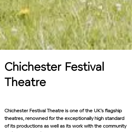
Chichester Festival
Theatre
Chichester Festival Theatre is one of the UK’s flagship
theatres, renowned for the exceptionally high standard
of its productions as well as its work with the community