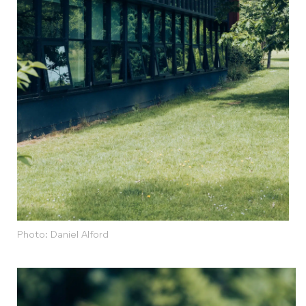
Photo: Daniel Alford