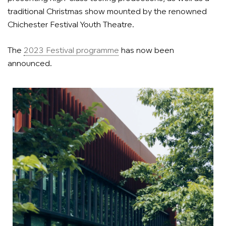
traditional Christmas show mounted by the renowned
Chichester Festival Youth Theatre.
The
2023 Festival programme
has now been
announced.