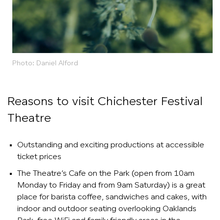
Photo: Daniel Alford
Reasons to visit Chichester Festival
Theatre
Outstanding and exciting productions at accessible
ticket prices
The Theatre’s Cafe on the Park (open from 10am
Monday to Friday and from 9am Saturday) is a great
place for barista coffee, sandwiches and cakes, with
indoor and outdoor seating overlooking Oaklands