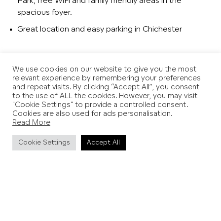
Park, free WiFi and family friendly areas in the
spacious foyer.
Great location and easy parking in Chichester
We use cookies on our website to give you the most
relevant experience by remembering your preferences
and repeat visits. By clicking “Accept All”, you consent
to the use of ALL the cookies. However, you may visit
"Cookie Settings" to provide a controlled consent.
Cookies are also used for ads personalisation.
Read More
Cookie Settings
Accept All