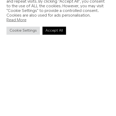
and repeat visits. By clicking “Accept All”, you consent
to the use of ALL the cookies. However, you may visit
"Cookie Settings" to provide a controlled consent.
Cookies are also used for ads personalisation.
Read More
Cookie Settings
Accept All
Cliff End View (Pett Level Beach)
Palm Beach House
This serene haven on Pett Level coastline is the perfect
place to get away from it all. Sleeping eight guests
across five bedrooms, Palm Beach House is a modern
sanctuary with seaside hints throughout. From Sonos in
every room to electric car charging, this is the future of
seaside escapes.
More details and booking
.