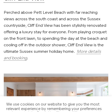
Perched above Pett Level Beach with far reaching
views across the south coast and across the Sussex
countryside, Cliff End View has been stylishly renovated
offering a luxury stay for everyone. From playing croquet
on the front lawn, to spending the day at the beach and
cooling off in the outdoor shower, Cliff End View is the
ultimate Sussex summer holiday home.
More details
and booking
.
We use cookies on our website to give you the most
relevant experience by remembering your preferences