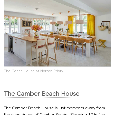
The Coach House at Norton Priory.
The Camber Beach House
The Camber Beach House is just moments away from
the sand dunes of Camber Sands. Sleeping 10 in five