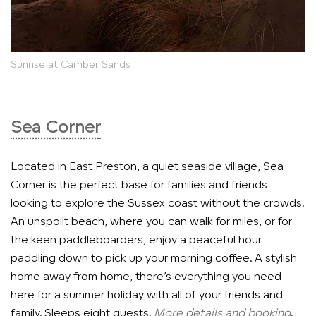
Sunrise at Camber Sands
Sea Corner
Located in East Preston, a quiet seaside village, Sea
Corner is the perfect base for families and friends
looking to explore the Sussex coast without the crowds.
An unspoilt beach, where you can walk for miles, or for
the keen paddleboarders, enjoy a peaceful hour
paddling down to pick up your morning coffee. A stylish
home away from home, there’s everything you need
here for a summer holiday with all of your friends and
family. Sleeps eight guests.
More details and booking
.