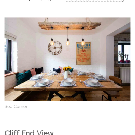
Sea Corner
Cliff End View