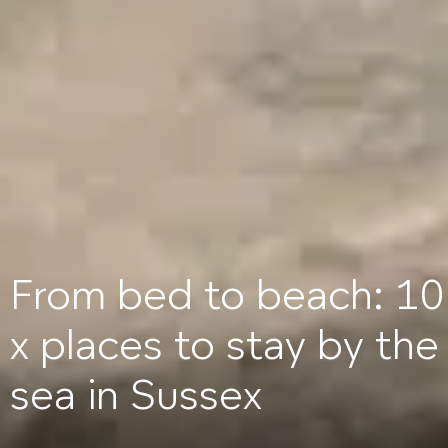
From bed to beach: 10
x places to stay by the
sea in Sussex