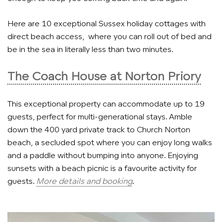
Here are 10 exceptional Sussex holiday cottages with
direct beach access, where you can roll out of bed and
be in the sea in literally less than two minutes.
The Coach House at Norton Priory
This exceptional property can accommodate up to 19
guests, perfect for multi-generational stays.
Amble
down the 400 yard private track to Church Norton
beach, a secluded spot where you can enjoy long walks
and a paddle without bumping into anyone. Enjoying
sunsets with a beach picnic is a favourite activity for
guests.
More details and booking
.