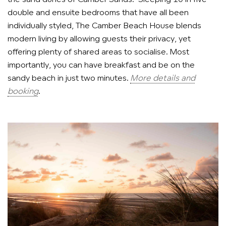
double and ensuite bedrooms that have all been
individually styled, The Camber Beach House blends
modern living by allowing guests their privacy, yet
offering plenty of shared areas to socialise. Most
importantly, you can have breakfast and be on the
sandy beach in just two minutes.
More details and
booking
.