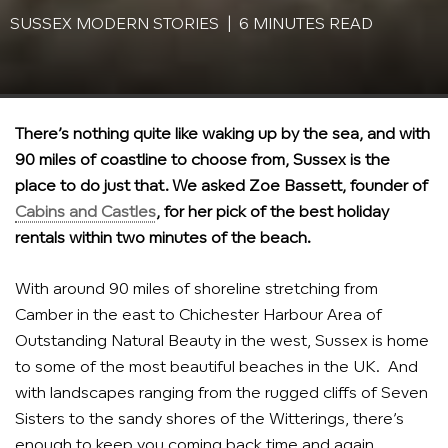
SUSSEX MODERN STORIES | 6 MINUTES READ
There’s nothing quite like waking up by the sea, and with
90 miles of coastline to choose from, Sussex is the
place to do just that. We asked Zoe Bassett, founder of
Cabins and Castles
, for her pick of the best holiday
rentals within two minutes of the beach.
With around 90 miles of shoreline stretching from
Camber in the east to Chichester Harbour Area of
Outstanding Natural Beauty in the west, Sussex is home
to some of the most beautiful beaches in the UK. And
with landscapes ranging from the rugged cliffs of Seven
Sisters to the sandy shores of the Witterings, there’s
enough to keep you coming back time and again.