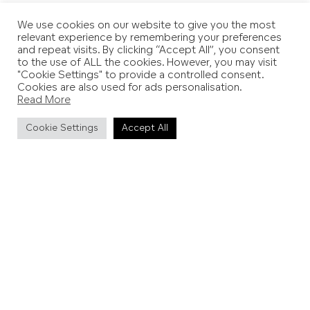
We use cookies on our website to give you the most
relevant experience by remembering your preferences
and repeat visits. By clicking “Accept All”, you consent
Add to Favourites
to the use of ALL the cookies. However, you may visit
"Cookie Settings" to provide a controlled consent.
View on Explore Map
Cookies are also used for ads personalisation.
Read More
Cookie Settings
Accept All