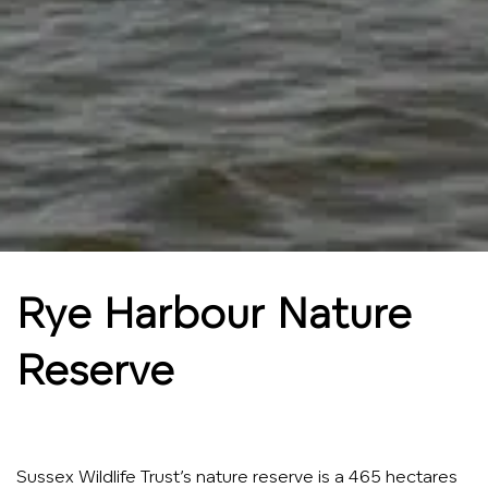
Rye Harbour Nature
Reserve
Sussex Wildlife Trust’s nature reserve is a 465 hectares