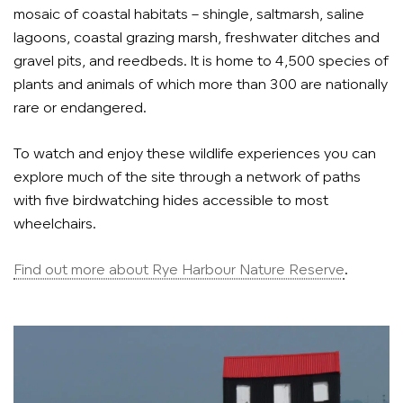
mosaic of coastal habitats – shingle, saltmarsh, saline
lagoons, coastal grazing marsh, freshwater ditches and
gravel pits, and reedbeds. It is home to 4,500 species of
plants and animals of which more than 300 are nationally
rare or endangered.
To watch and enjoy these wildlife experiences you can
explore much of the site through a network of paths
with five birdwatching hides accessible to most
wheelchairs.
Find out more about Rye Harbour Nature Reserve
.