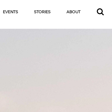
EVENTS
STORIES
ABOUT