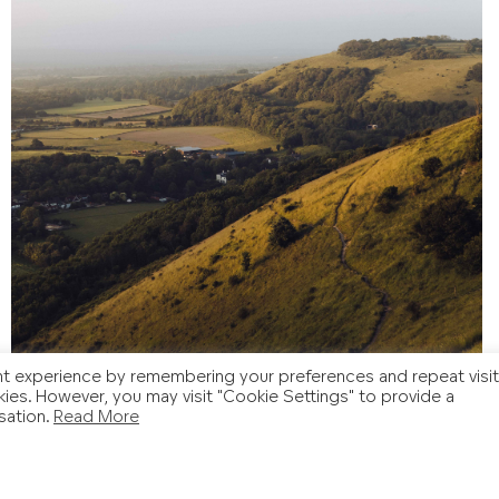
t experience by remembering your preferences and repeat visit
kies. However, you may visit "Cookie Settings" to provide a
sation.
Read More