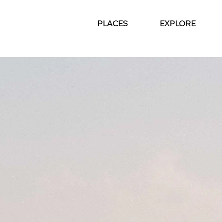
PLACES
EXPLORE