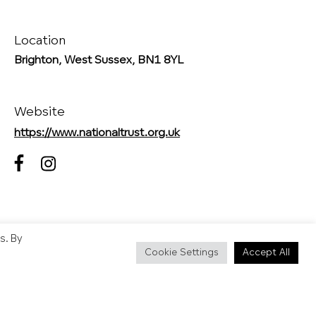
Location
Brighton, West Sussex, BN1 8YL
Website
https://www.nationaltrust.org.uk
s. By
Cookie Settings
Accept All