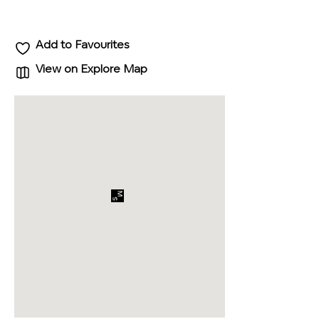
Add to Favourites
View on Explore Map