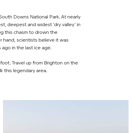
e South Downs National Park. At nearly
est, deepest and widest ‘dry valley’ in
dug this chasm to drown the
 hand, scientists believe it was
 ago in the last ice age.
 foot. Travel up from Brighton on the
 this legendary area.