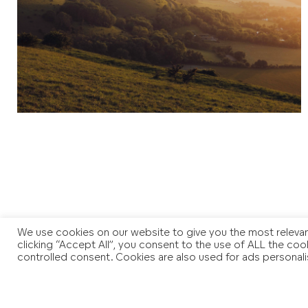
We use cookies on our website to give you the most relevan
clicking “Accept All”, you consent to the use of ALL the coo
controlled consent. Cookies are also used for ads personali