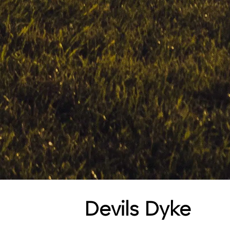
Devils Dyke