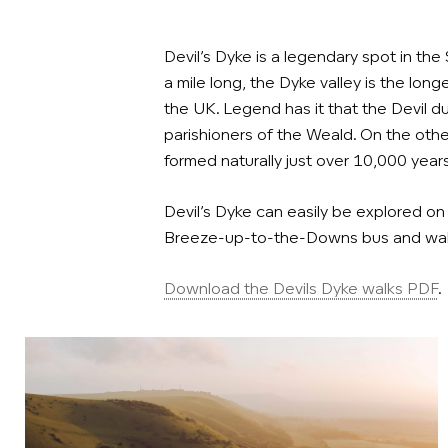
Devil’s Dyke is a legendary spot in th
a mile long, the Dyke valley is the long
the UK. Legend has it that the Devil 
parishioners of the Weald. On the other
formed naturally just over 10,000 years
Devil’s Dyke can easily be explored on
Breeze-up-to-the-Downs bus and walk
Download the Devils Dyke walks PDF
.