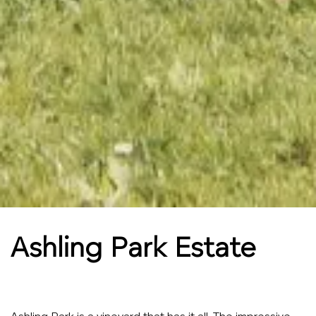
Ashling Park Estate