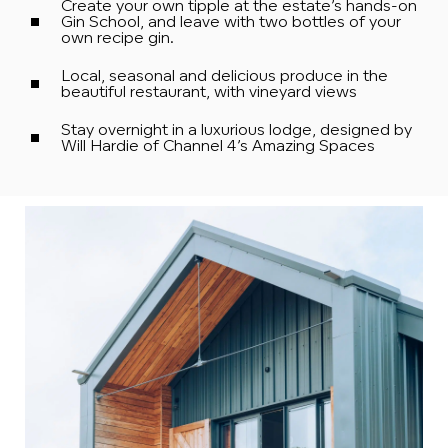
Create your own tipple at the estate’s hands-on
Gin School, and leave with two bottles of your
own recipe gin.
Local, seasonal and delicious produce in the
beautiful restaurant, with vineyard views
Stay overnight in a luxurious lodge, designed by
Will Hardie of Channel 4’s Amazing Spaces