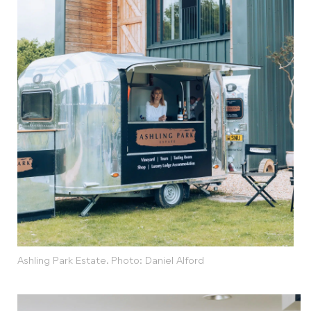
Ashling Park Estate. Photo: Daniel Alford