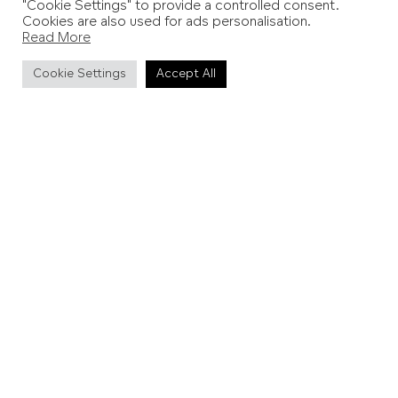
Do I need to book?
"Cookie Settings" to provide a controlled consent.
Cookies are also used for ads personalisation.
Read More
Tours and tastings can be booked via the website.
Cookie Settings
Accept All
Can I stay overnight?
Yes – the estate offers
a selection of luxurious one and
two bedroom lodges
, each enjoying private terraces
and vineyard views.