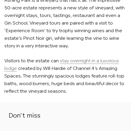
Ashling Park is a vineyard that has it all. The impressive
50-acre estate represents a new style of vineyard, with
overnight stays, tours, tastings, restaurant and even a
Gin School. Vineyard tours are paired with a visit to
‘Experience Room’ to try trophy winning wines and the
estate’s Pinot Noir gin, while learning the vine to wine
story in a very interactive way.
Visitors to the estate can
stay overnight in a luxurious
lodge
created by Will Hardie of Channel 4’s Amazing
Spaces. The stunningly spacious lodges feature roll-top
baths, wood burners, huge beds and beautiful decor to
reflect the vineyard seasons.
Don't miss