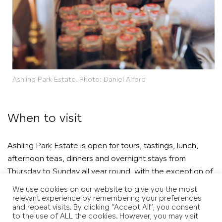
Ashling Park Estate. Photo: Daniel Alford
When to visit
Ashling Park Estate is open for tours, tastings, lunch,
afternoon teas, dinners and overnight stays from
Thursday to Sunday all year round, with the exception of
January.
We use cookies on our website to give you the most
relevant experience by remembering your preferences
and repeat visits. By clicking “Accept All”, you consent
to the use of ALL the cookies. However, you may visit