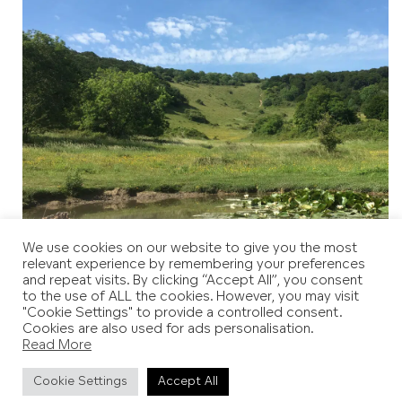
We use cookies on our website to give you the most
relevant experience by remembering your preferences
and repeat visits. By clicking “Accept All”, you consent
to the use of ALL the cookies. However, you may visit
"Cookie Settings" to provide a controlled consent.
Cookies are also used for ads personalisation.
Read More
Cookie Settings
Accept All