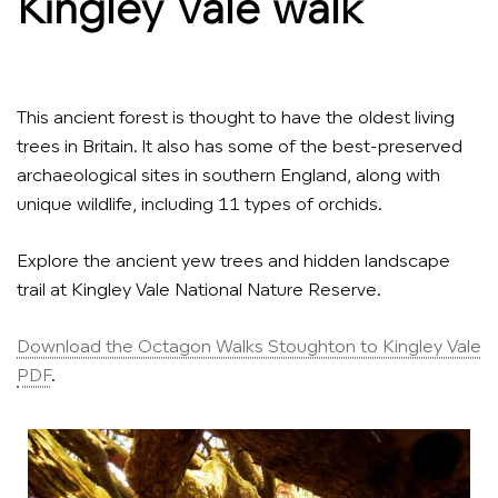
Kingley Vale walk
This ancient forest is thought to have the oldest living
trees in Britain. It also has some of the best-preserved
archaeological sites in southern England, along with
unique wildlife, including 11 types of orchids.
Explore the ancient yew trees and hidden landscape
trail at Kingley Vale National Nature Reserve.
Download the Octagon Walks Stoughton to Kingley Vale
PDF
.