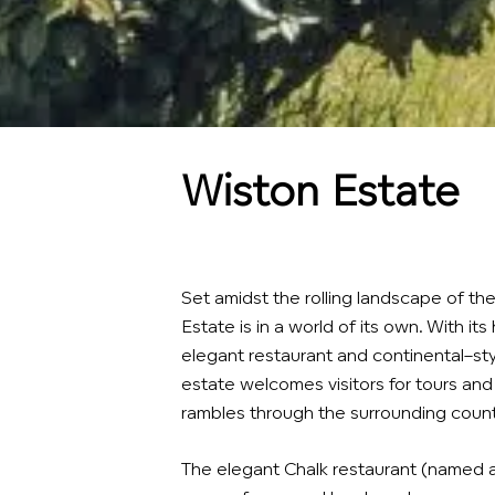
Wiston Estate
Set amidst the rolling landscape of t
Estate is in a world of its own. With its 
elegant restaurant and continental–sty
estate welcomes visitors for tours and 
rambles through the surrounding count
The elegant Chalk restaurant (named af