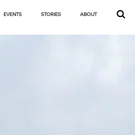
EVENTS
STORIES
ABOUT