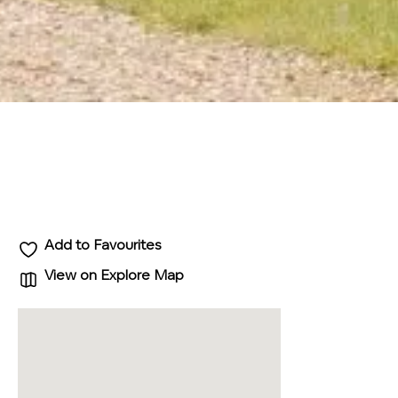
Add to Favourites
View on Explore Map