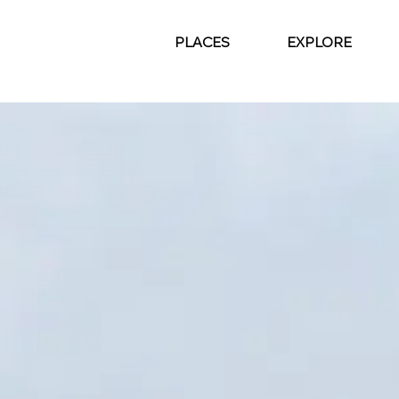
PLACES
EXPLORE