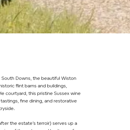
he South Downs, the beautiful Wiston
historic flint barns and buildings,
le courtyard, this pristine Sussex wine
tastings, fine dining, and restorative
ryside.
ter the estate’s terroir) serves up a