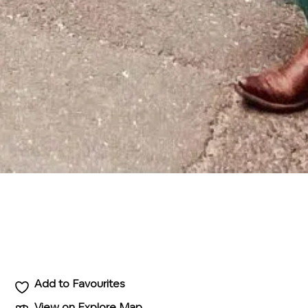
Add to Favourites
View on Explore Map