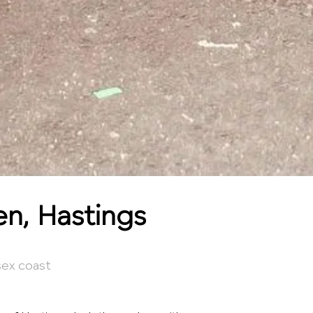
en, Hastings
sex coast