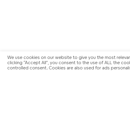
We use cookies on our website to give you the most relevan
clicking “Accept All”, you consent to the use of ALL the coo
controlled consent. Cookies are also used for ads personali
You may also like