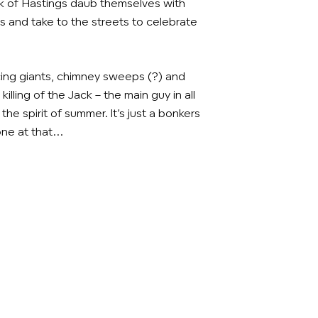
k of Hastings daub themselves with
s and take to the streets to celebrate
ing giants, chimney sweeps (?) and
 killing of the Jack – the main guy in all
the spirit of summer. It’s just a bonkers
one at that…