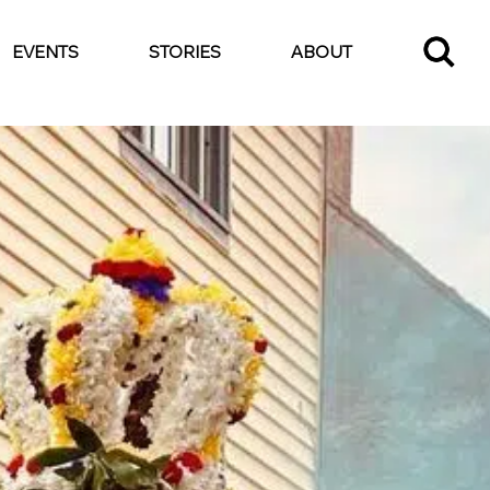
EVENTS
STORIES
ABOUT