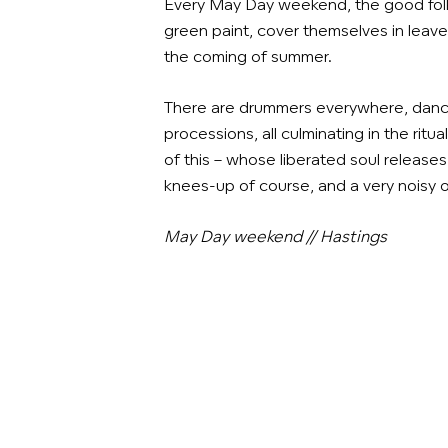
Every May Day weekend, the good fol
green paint, cover themselves in leave
the coming of summer.
There are drummers everywhere, danc
processions, all culminating in the ritual
of this – whose liberated
soul
releases 
knees-up of course, and a very noisy 
May Day weekend // Hastings