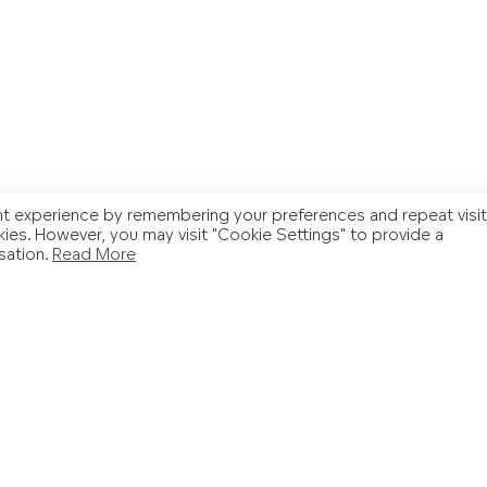
t experience by remembering your preferences and repeat visit
kies. However, you may visit "Cookie Settings" to provide a
sation.
Read More