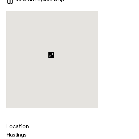
Location
Hastings