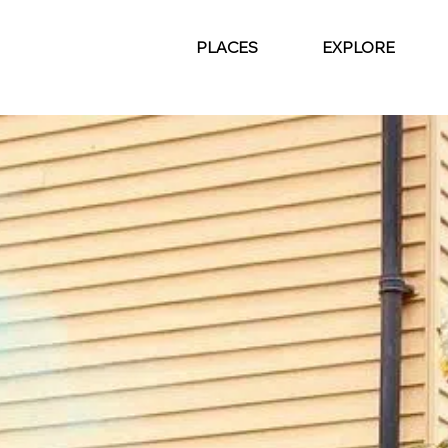
PLACES
EXPLORE