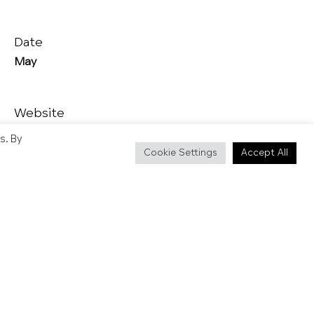
Date
May
Website
https://www.hastingstraditionaljackinthegreen.co.uk/
s. By
Cookie Settings
Accept All