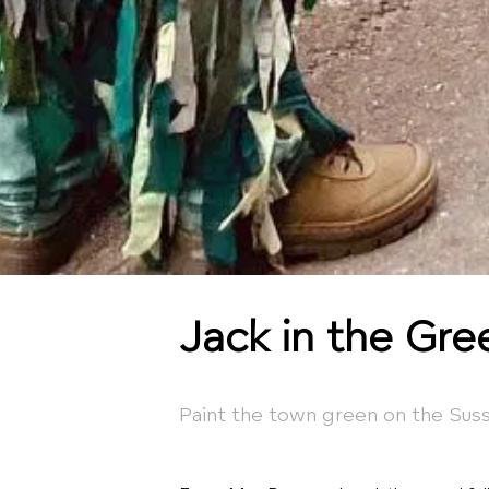
Jack in the Gre
Paint the town green on the Sus