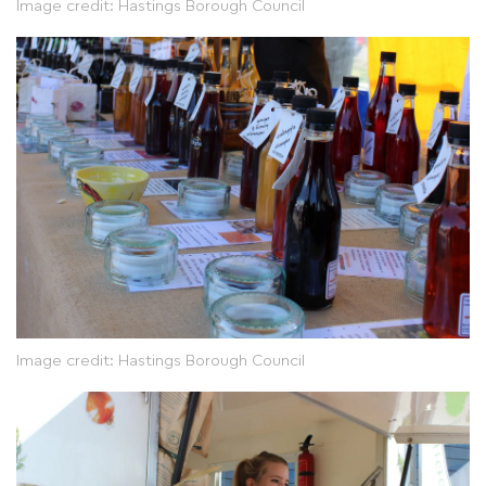
Image credit: Hastings Borough Council
Image credit: Hastings Borough Council