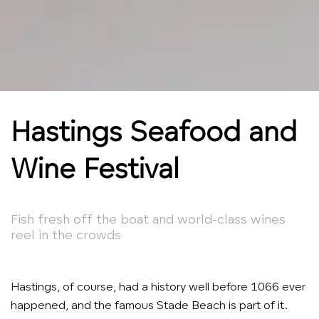
Hastings Seafood and
Wine Festival
Fish fresh off the boat and world-class wines
reel in the crowds
Hastings, of course, had a history well before 1066 ever
happened, and the famous Stade Beach is part of it.