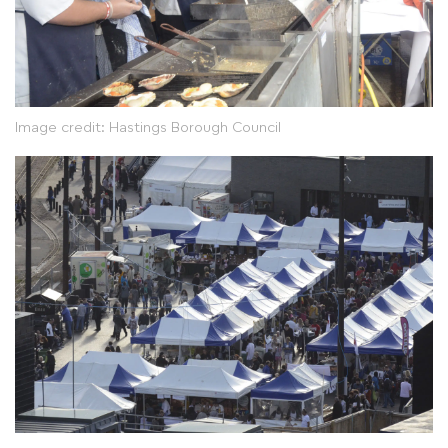
Image credit: Hastings Borough Council