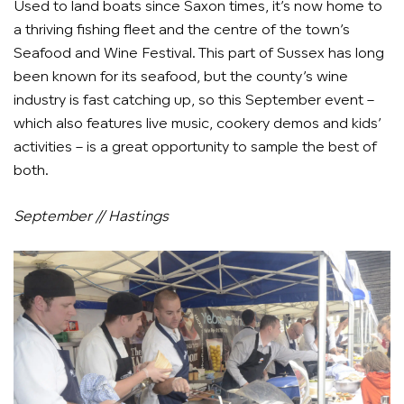
Used to land boats since Saxon times, it’s now home to
a thriving fishing fleet and the centre of the town’s
Seafood and Wine Festival. This part of Sussex has long
been known for its seafood, but the county’s wine
industry is fast catching up, so this September event –
which also features live music, cookery demos and kids’
activities – is a great opportunity to sample the best of
both.
September // Hastings