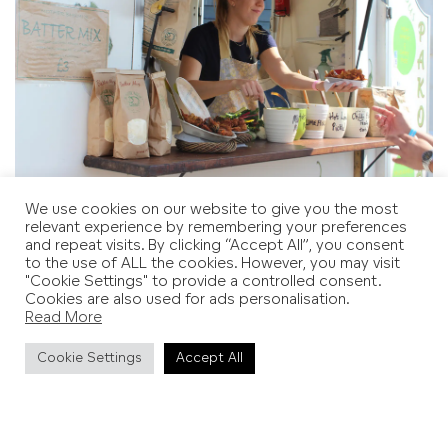
We use cookies on our website to give you the most
Image credit: Hastings Borough Council
relevant experience by remembering your preferences
and repeat visits. By clicking “Accept All”, you consent
to the use of ALL the cookies. However, you may visit
"Cookie Settings" to provide a controlled consent.
Cookies are also used for ads personalisation.
Read More
Cookie Settings
Accept All