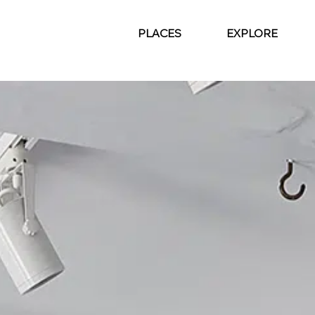
PLACES
EXPLORE