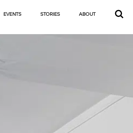
EVENTS
STORIES
ABOUT