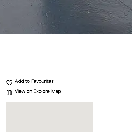
Add to Favourites
View on Explore Map