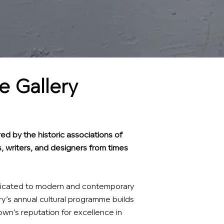
 Gallery
ed by the historic associations of
, writers, and designers from times
dedicated to modern and contemporary
ry’s annual cultural programme builds
wn’s reputation for excellence in