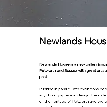
Newlands House
Newlands House is a new gallery inspir
Petworth and Sussex with great artists
past.
Running in parallel with exhibitions 
art, photography and design, the galle
on the heritage of Petworth and the to