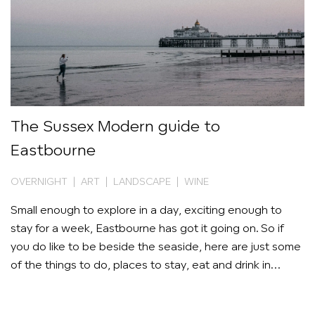
The Sussex Modern guide to
Eastbourne
OVERNIGHT | ART | LANDSCAPE | WINE
Small enough to explore in a day, exciting enough to
stay for a week, Eastbourne has got it going on. So if
you do like to be beside the seaside, here are just some
of the things to do, places to stay, eat and drink in
Britain’s new cultural hotspot.