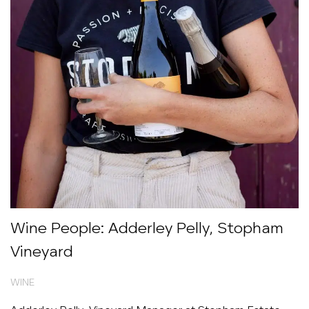
Wine People: Adderley Pelly, Stopham
Vineyard
WINE