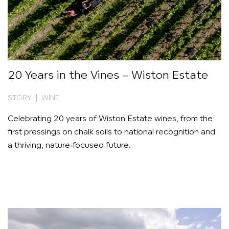
20 Years in the Vines – Wiston Estate
STORY | WINE
Celebrating 20 years of Wiston Estate wines, from the
first pressings on chalk soils to national recognition and
a thriving, nature‑focused future.