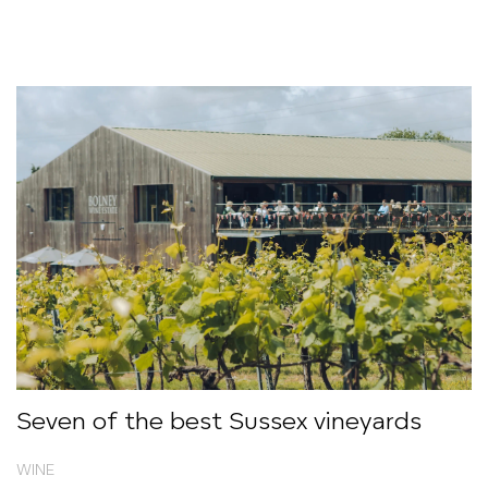
Seven of the best Sussex vineyards
WINE