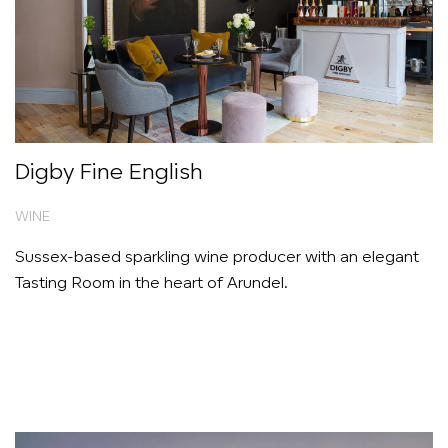
Digby Fine English
WINE
Sussex-based sparkling wine producer with an elegant
Tasting Room in the heart of Arundel.