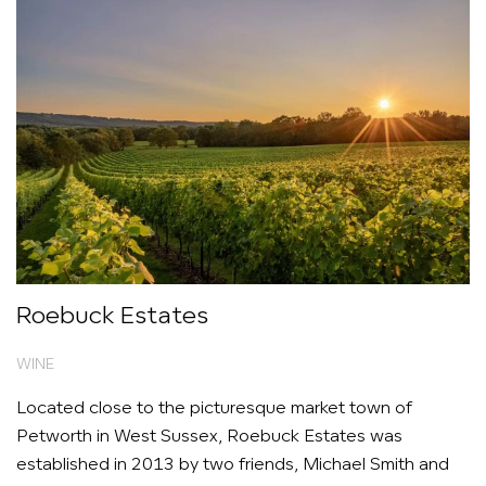
Roebuck Estates
WINE
Located close to the picturesque market town of
Petworth in West Sussex, Roebuck Estates was
established in 2013 by two friends, Michael Smith and