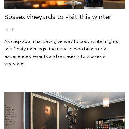
Sussex vineyards to visit this winter
WINE
As crisp autumnal days give way to cosy winter nights
and frosty mornings, the new season brings new
experiences, events and occasions to Sussex’s
vineyards.