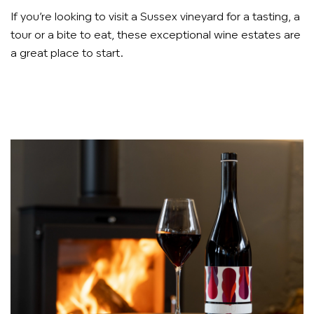
If you’re looking to visit a Sussex vineyard for a tasting, a
tour or a bite to eat, these exceptional wine estates are
a great place to start.