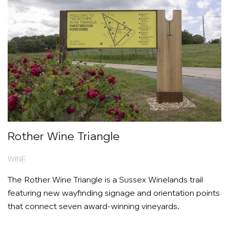
Rother Wine Triangle
WINE
The Rother Wine Triangle is a Sussex Winelands trail
featuring new wayfinding signage and orientation points
that connect seven award-winning vineyards.