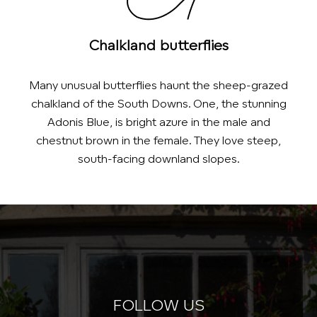
Chalkland butterflies
Many unusual butterflies haunt the sheep-grazed
chalkland of the South Downs. One, the stunning
Adonis Blue, is bright azure in the male and
chestnut brown in the female. They love steep,
south-facing downland slopes.
FOLLOW US