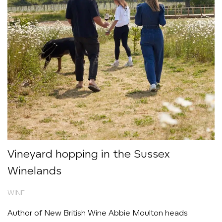
Vineyard hopping in the Sussex
Winelands
WINE
Author of New British Wine Abbie Moulton heads