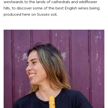
westwards to the lands of cathedrals and wildflower
hills, to discover some of the best English wines being
produced here on Sussex soil.