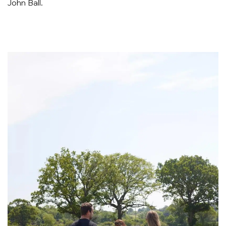
John Ball.