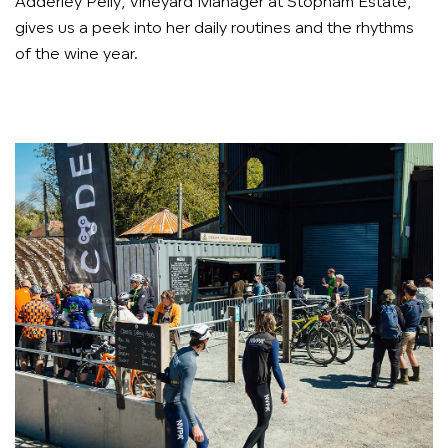
Adderley Pelly, Vineyard Manager at Stopham Estate,
gives us a peek into her daily routines and the rhythms
of the wine year.