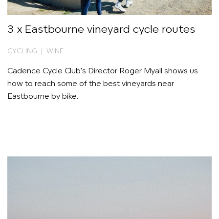
3 x Eastbourne vineyard cycle routes
CYCLING | WINE
Cadence Cycle Club's Director Roger Myall shows us
how to reach some of the best vineyards near
Eastbourne by bike.