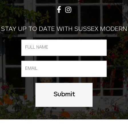
STAY UP TO DATE WITH SUSSEX MODERN