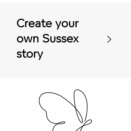
Create your
own Sussex
story