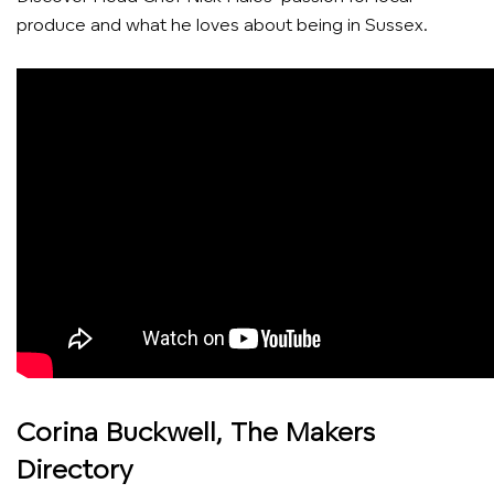
produce and what he loves about being in Sussex.
Corina Buckwell, The Makers
Directory