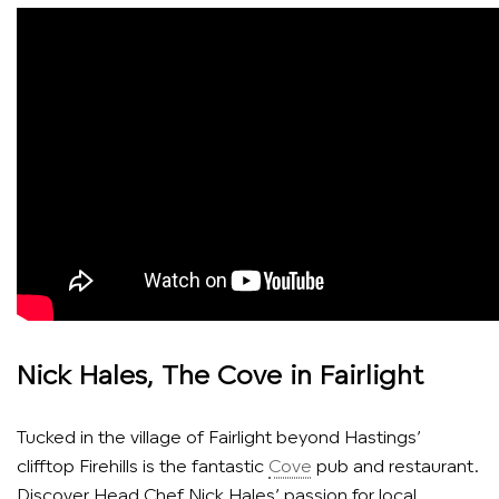
Nick Hales, The Cove in Fairlight
Tucked in the village of Fairlight beyond Hastings’
clifftop Firehills is the fantastic
Cove
pub and restaurant.
Discover Head Chef Nick Hales’ passion for local