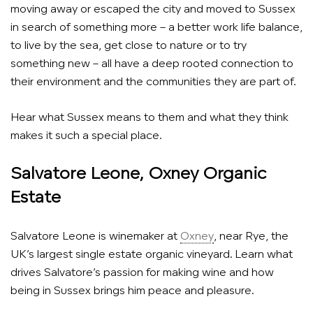
moving away or escaped the city and moved to Sussex
in search of something more – a better work life balance,
to live by the sea, get close to nature or to try
something new – all have a deep rooted connection to
their environment and the communities they are part of.
Hear what Sussex means to them and what they think
makes it such a special place.
Salvatore Leone, Oxney Organic
Estate
Salvatore Leone is winemaker at
Oxney
, near Rye, the
UK’s largest single estate organic vineyard. Learn what
drives Salvatore’s passion for making wine and how
being in Sussex brings him peace and pleasure.