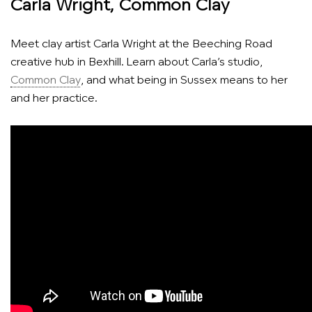
Carla Wright, Common Clay
Meet clay artist Carla Wright at the Beeching Road
creative hub in Bexhill. Learn about Carla’s studio,
Common Clay
, and what being in Sussex means to her
and her practice.