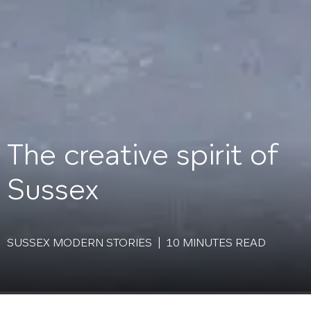
The creative spirit of
Sussex
SUSSEX MODERN STORIES | 10 MINUTES READ