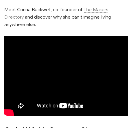
Meet Corina Buckwell, co-founder of
The Makers
Directory
and discover why she can’t imagine living
anywhere else.