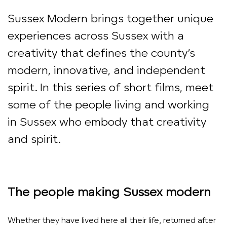
Sussex Modern brings together unique
experiences across Sussex with a
creativity that defines the county’s
modern, innovative, and independent
spirit. In this series of short films, meet
some of the people living and working
in Sussex who embody that creativity
and spirit.
The people making Sussex modern
Whether they have lived here all their life, returned after