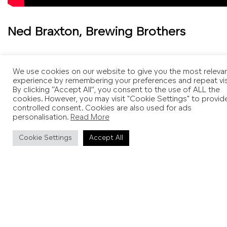
Ned Braxton, Brewing Brothers
We head to Hastings to meet the team at the fabulous
We use cookies on our website to give you the most releva
Brewing Brothers
. Hear from Ned Braxton about their
experience by remembering your preferences and repeat vis
craft beer business and why they love working and living
By clicking “Accept All”, you consent to the use of ALL the
in Sussex.
cookies. However, you may visit "Cookie Settings" to provid
controlled consent. Cookies are also used for ads
personalisation.
Read More
Cookie Settings
Accept All