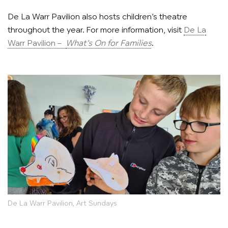
De La Warr Pavilion also hosts children’s theatre
throughout the year. For more information, visit
De La
Warr Pavilion –
What’s On for Families
.
De La Warr Pavilion, Art Sundays