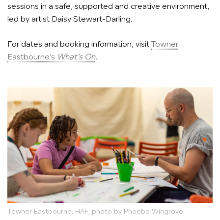
sessions in a safe, supported and creative environment,
led by artist Daisy Stewart-Darling.
For dates and booking information, visit
Towner
Eastbourne’s
What’s On
.
Towner Eastbourne, HAF, photo by Phoebe Wingrove