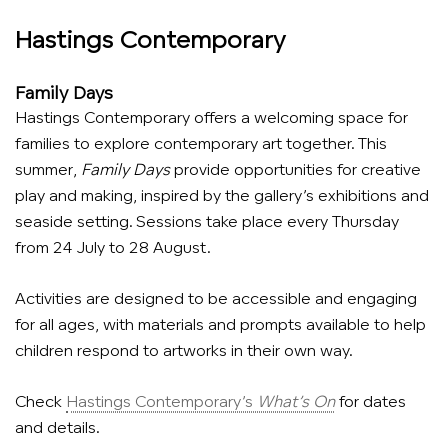
Hastings Contemporary
Family Days
Hastings Contemporary offers a welcoming space for
families to explore contemporary art together. This
summer,
Family Days
provide opportunities for creative
play and making, inspired by the gallery’s exhibitions and
seaside setting. Sessions take place every Thursday
from 24 July to 28 August.
Activities are designed to be accessible and engaging
for all ages, with materials and prompts available to help
children respond to artworks in their own way.
Check
Hastings Contemporary’s
What’s On
for dates
and details.