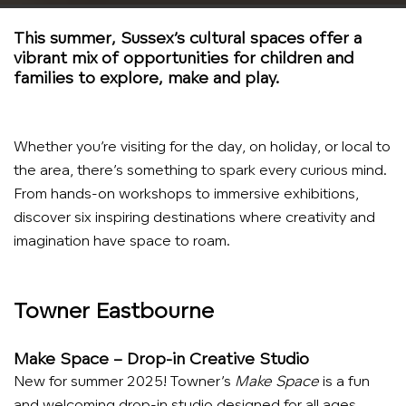
This summer, Sussex’s cultural spaces offer a
vibrant mix of opportunities for children and
families to explore, make and play.
Whether you’re visiting for the day, on holiday, or local to
the area, there’s something to spark every curious mind.
From hands-on workshops to immersive exhibitions,
discover six inspiring destinations where creativity and
imagination have space to roam.
Towner Eastbourne
Make Space – Drop-in Creative Studio
New for summer 2025! Towner’s
Make Space
is a fun
and welcoming drop-in studio designed for all ages.