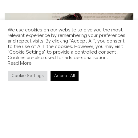
We use cookies on our website to give you the most
relevant experience by remembering your preferences
and repeat visits. By clicking “Accept All”, you consent
to the use of ALL the cookies. However, you may visit
"Cookie Settings" to provide a controlled consent.
Cookies are also used for ads personalisation.
Read More
Cookie Settings
Accept All
Hastings Contemporary, Family Days
Ditchling Museum of Art + Craft
This summer,
It Takes a Village
reimagines Ditchling’s rich