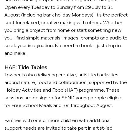
Open every Tuesday to Sunday from 29 July to 31
August (including bank holiday Mondays), it’s the perfect
spot for relaxed, creative making with others. Whether
you bring a project from home or start something new,
you’ll find simple materials, images, prompts and audio to
spark your imagination. No need to book—just drop in
and make.
HAF: Tide Tables
Towner is also delivering creative, artist-led activities
around nature, food and collaboration, supported by the
Holiday Activities and Food (HAF) programme. These
sessions are designed for SEND young people eligible
for Free School Meals and run throughout August.
Families with one or more children with additional
support needs are invited to take part in artist-led