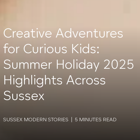
Creative Adventures
for Curious Kids:
Summer Holiday 2025
Highlights Across
Sussex
SUSSEX MODERN STORIES | 5 MINUTES READ