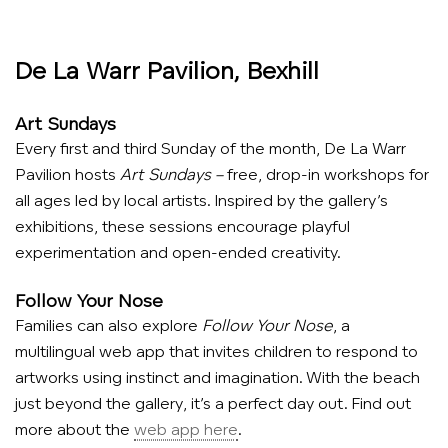
De La Warr Pavilion, Bexhill
Art Sundays
Every first and third Sunday of the month, De La Warr
Pavilion hosts
Art Sundays –
free, drop-in workshops for
all ages led by local artists. Inspired by the gallery’s
exhibitions, these sessions encourage playful
experimentation and open-ended creativity.
Follow Your Nose
Families can also explore
Follow Your Nose
, a
multilingual web app that invites children to respond to
artworks using instinct and imagination. With the beach
just beyond the gallery, it’s a perfect day out. Find out
more about the
web app here
.