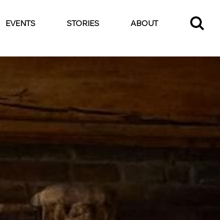
EVENTS
STORIES
ABOUT