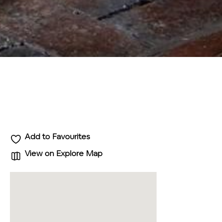
Add to Favourites
View on Explore Map