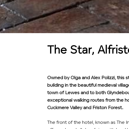
The Star, Alfris
Owned by Olga and Alex Polizzi, this st
building in the beautiful medieval villag
town of Lewes and to both Glyndebou
exceptional walking routes from the ho
Cuckmere Valley and Friston Forest.
The front of the hotel, known as The I