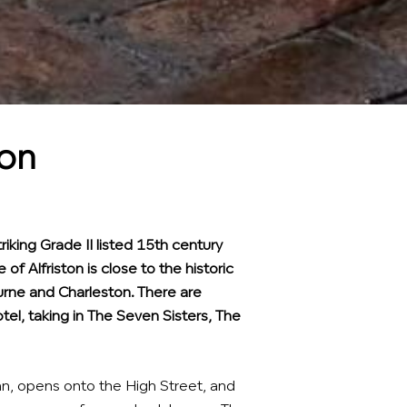
ton
riking Grade II listed 15th century
e of Alfriston is close to the historic
rne and Charleston. There are
tel, taking in The Seven Sisters, The
nn, opens onto the High Street, and