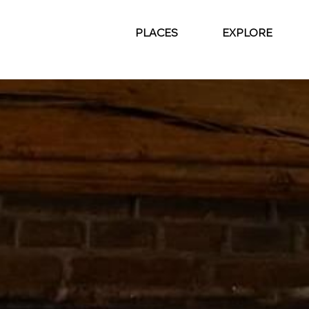
PLACES
EXPLORE