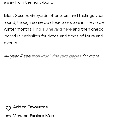
away from the hurly-burly.
Most Sussex vineyards offer tours and tastings year-
round, though some do close to visitors in the colder
winter months.
Find a vineyard here
and then check
individual websites for dates and times of tours and
events.
All year // see
individual vineyard pages
for more
Add to Favourites
View on Explore Map