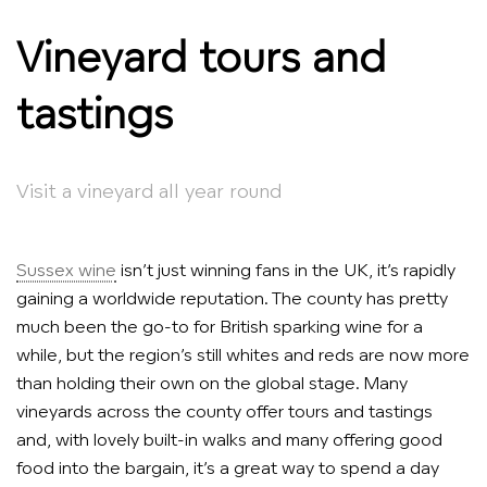
Vineyard tours and
tastings
Visit a vineyard all year round
Sussex wine
isn’t just winning fans in the UK, it’s rapidly
gaining a worldwide reputation. The county has pretty
much been the go-to for British sparking wine for a
while, but the region’s still whites and reds are now more
than holding their own on the global stage. Many
vineyards across the county offer tours and tastings
and, with lovely built-in walks and many offering good
food into the bargain, it’s a great way to spend a day