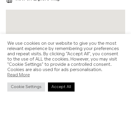
We use cookies on our website to give you the most
relevant experience by remembering your preferences
and repeat visits. By clicking “Accept All”, you consent
to the use of ALL the cookies. However, you may visit
"Cookie Settings" to provide a controlled consent.
Cookies are also used for ads personalisation.
Read More
Cookie Settings
Accept All
Location
Various locations