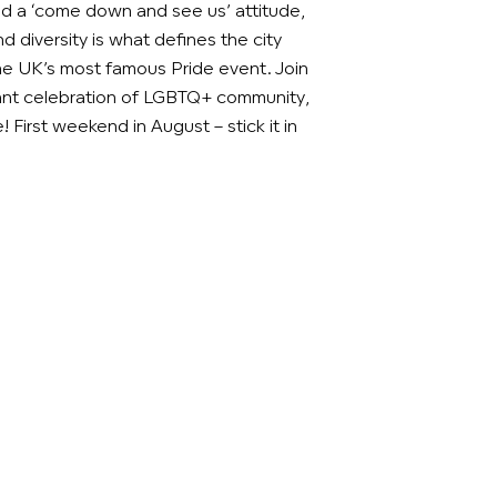
d a ‘come down and see us’ attitude,
d diversity is what defines the city
the UK’s most famous Pride event. Join
brant celebration of LGBTQ+ community,
 First weekend in August – stick it in