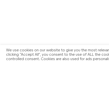
We use cookies on our website to give you the most relevan
clicking “Accept All”, you consent to the use of ALL the coo
controlled consent. Cookies are also used for ads personali
You may also like