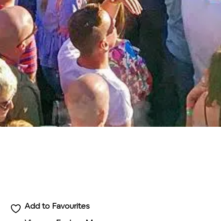
Add to Favourites