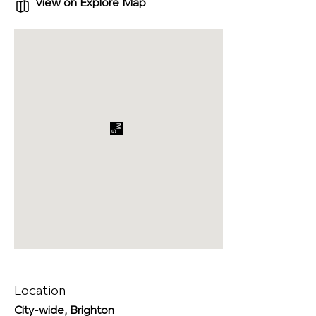
View on Explore Map
Location
City-wide, Brighton