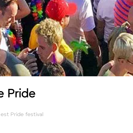
e Pride
est Pride festival