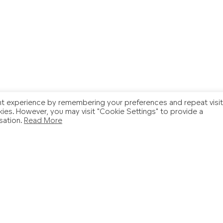
t experience by remembering your preferences and repeat visit
kies. However, you may visit "Cookie Settings" to provide a
sation.
Read More