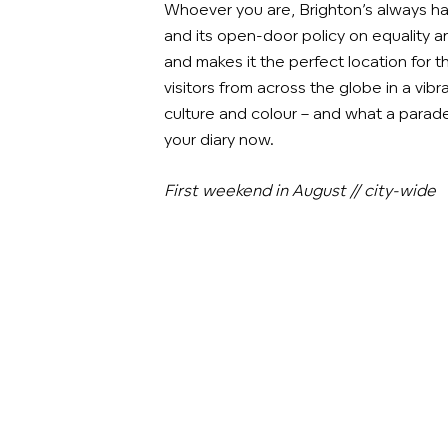
Whoever you are, Brighton’s always ha
and its open-door policy on equality an
and makes it the perfect location for 
visitors from across the globe in a vi
culture and colour – and what a parade!
your diary now.
First weekend in August // city-wide