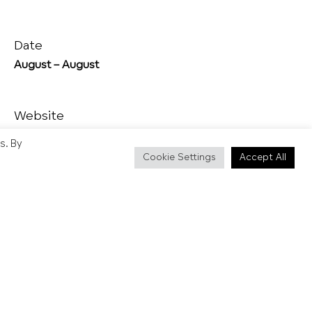
Date
August – August
Website
https://www.brighton-pride.org/
s. By
Cookie Settings
Accept All