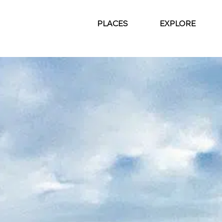
PLACES
EXPLORE