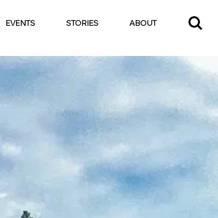
EVENTS
STORIES
ABOUT