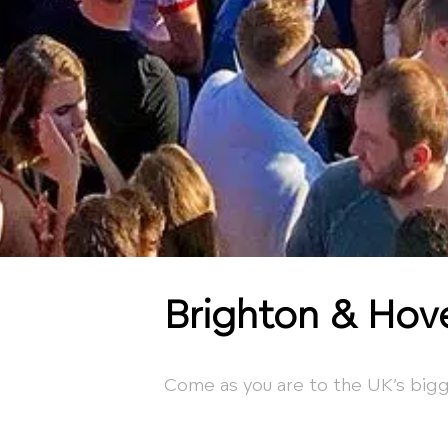
Brighton & Hov
Come as you are to the UK’s bigg