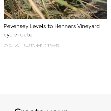
Pevensey Levels to Henners Vineyard
cycle route
CYCLING | SUSTAINABLE TRAVEL