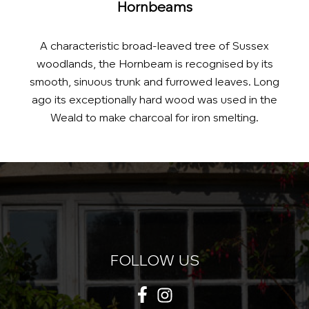
Hornbeams
A characteristic broad-leaved tree of Sussex
woodlands, the Hornbeam is recognised by its
smooth, sinuous trunk and furrowed leaves. Long
ago its exceptionally hard wood was used in the
Weald to make charcoal for iron smelting.
FOLLOW US