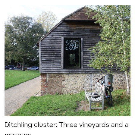
Ditchling cluster: Three vineyards and a