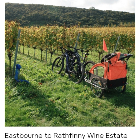
Eastbourne to Rathfinny Wine Estate