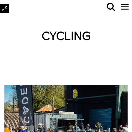
CYCLING