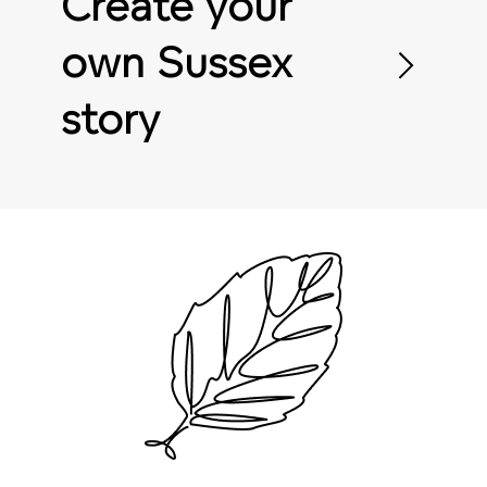
Create your
own Sussex
story