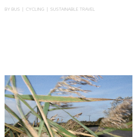
BY BUS | CYCLING | SUSTAINABLE TRAVEL