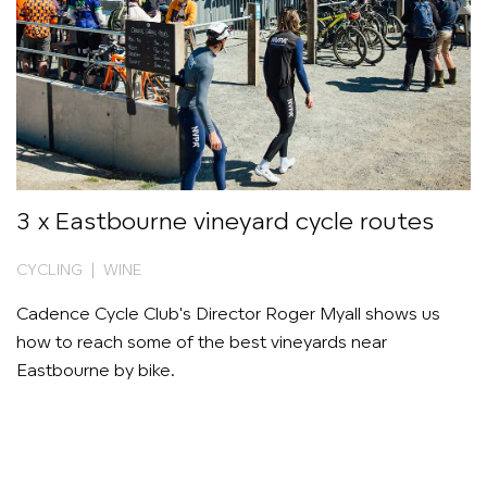
3 x Eastbourne vineyard cycle routes
CYCLING | WINE
Cadence Cycle Club's Director Roger Myall shows us
how to reach some of the best vineyards near
Eastbourne by bike.