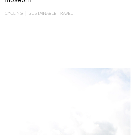
museum
CYCLING | SUSTAINABLE TRAVEL