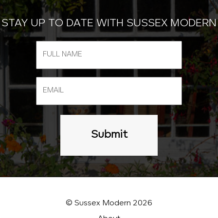
STAY UP TO DATE WITH SUSSEX MODERN
© Sussex Modern 2026