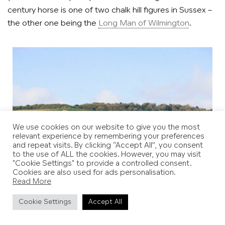
century horse is one of two chalk hill figures in Sussex –
the other one being the
Long Man of Wilmington
.
We use cookies on our website to give you the most
relevant experience by remembering your preferences
and repeat visits. By clicking “Accept All”, you consent
to the use of ALL the cookies. However, you may visit
"Cookie Settings" to provide a controlled consent.
Cookies are also used for ads personalisation.
Read More
Cookie Settings
Accept All