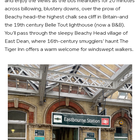
and enjoy the views as the bus meanders for 20 minutes
across billowing, blustery downs, over the prow of
Beachy head–the highest chalk sea cliff in Britain–and
the 19th century Belle Tout lighthouse (now a B&B).
You’ll pass through the sleepy Beachy Head village of
East Dean, where 16th-century smugglers’ haunt The
Tiger Inn offers a warm welcome for windswept walkers.