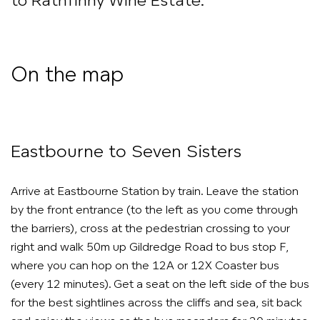
to Rathfinny Wine Estate.
On the map
Eastbourne to Seven Sisters
Arrive at Eastbourne Station by train. Leave the station
by the front entrance (to the left as you come through
the barriers), cross at the pedestrian crossing to your
right and walk 50m up Gildredge Road to bus stop F,
where you can hop on the 12A or 12X Coaster bus
(every 12 minutes). Get a seat on the left side of the bus
for the best sightlines across the cliffs and sea, sit back