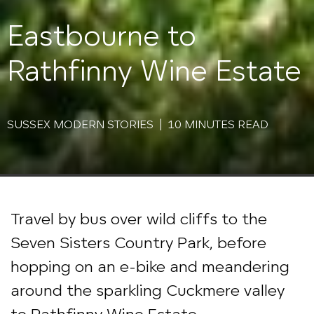
Eastbourne to
Rathfinny Wine Estate
SUSSEX MODERN STORIES | 10 MINUTES READ
Travel by bus over wild cliffs to the
Seven Sisters Country Park, before
hopping on an e-bike and meandering
around the sparkling Cuckmere valley