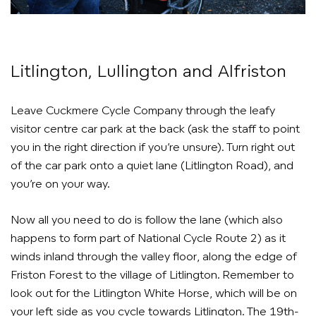
Litlington, Lullington and Alfriston
Leave Cuckmere Cycle Company through the leafy
visitor centre car park at the back (ask the staff to point
you in the right direction if you’re unsure). Turn right out
of the car park onto a quiet lane (Litlington Road), and
you’re on your way.
Now all you need to do is follow the lane (which also
happens to form part of National Cycle Route 2) as it
winds inland through the valley floor, along the edge of
Friston Forest to the village of Litlington. Remember to
look out for the Litlington White Horse, which will be on
your left side as you cycle towards Litlington. The 19th-