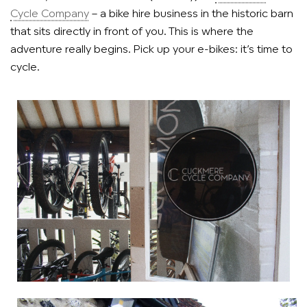
Cycle Company
– a bike hire business in the historic barn
that sits directly in front of you. This is where the
adventure really begins. Pick up your e-bikes: it’s time to
cycle.