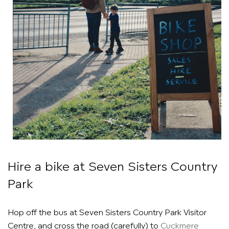
Hire a bike at Seven Sisters Country
Park
Hop off the bus at Seven Sisters Country Park Visitor
Centre, and cross the road (carefully) to
Cuckmere