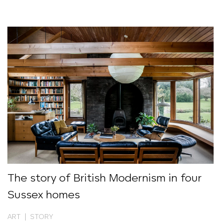
The story of British Modernism in four
Sussex homes
ART | STORY