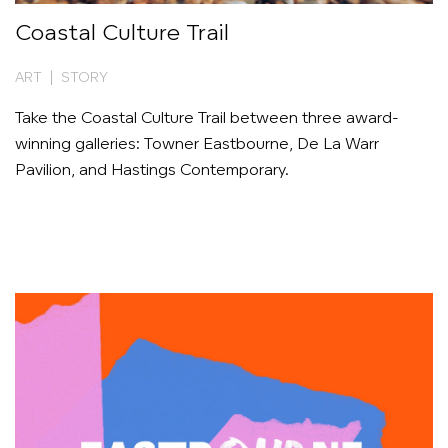
Coastal Culture Trail
ART | STORY
Take the Coastal Culture Trail between three award-
winning galleries: Towner Eastbourne, De La Warr
Pavilion, and Hastings Contemporary.