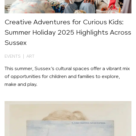
Creative Adventures for Curious Kids:
Summer Holiday 2025 Highlights Across
Sussex
EVENTS | ART
This summer, Sussex’s cultural spaces offer a vibrant mix
of opportunities for children and families to explore,
make and play.