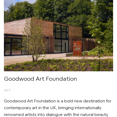
Goodwood Art Foundation
ART
Goodwood Art Foundation is a bold new destination for
contemporary art in the UK, bringing internationally
renowned artists into dialogue with the natural beauty