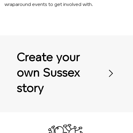
wraparound events to get involved with.
Create your
own Sussex
story