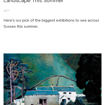
Landscape This Summer
ART
Here's our pick of the biggest exhibitions to see across
Sussex this summer.