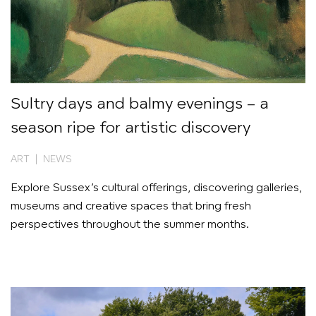
Sultry days and balmy evenings – a
season ripe for artistic discovery
ART | NEWS
Explore Sussex’s cultural offerings, discovering galleries,
museums and creative spaces that bring fresh
perspectives throughout the summer months.