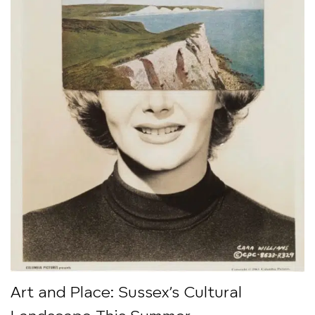
Art and Place: Sussex’s Cultural