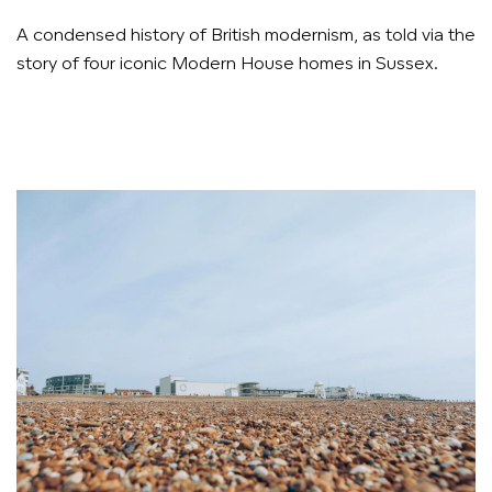
A condensed history of British modernism, as told via the
story of four iconic Modern House homes in Sussex.