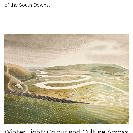
of the South Downs.
Winter Light: Colour and Culture Across