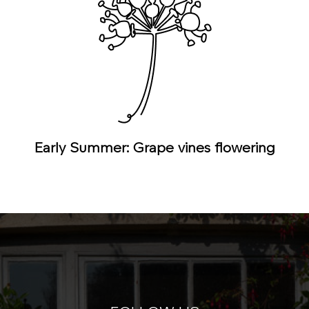
Early Summer: Grape vines flowering