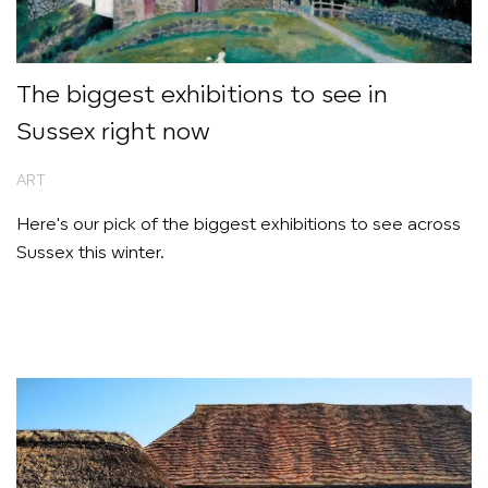
The biggest exhibitions to see in
Sussex right now
ART
Here's our pick of the biggest exhibitions to see across
Sussex this winter.