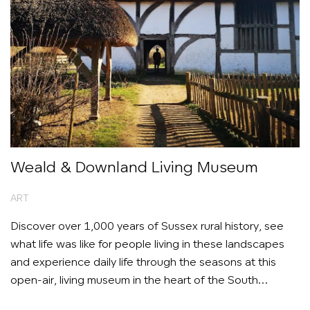
Weald & Downland Living Museum
ART
Discover over 1,000 years of Sussex rural history, see
what life was like for people living in these landscapes
and experience daily life through the seasons at this
open-air, living museum in the heart of the South
Downs.