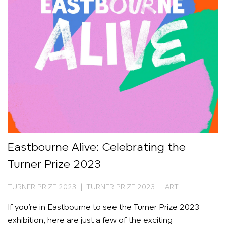
Eastbourne Alive: Celebrating the
Turner Prize 2023
TURNER PRIZE 2023 | TURNER PRIZE 2023 | ART
If you’re in Eastbourne to see the Turner Prize 2023
exhibition, here are just a few of the exciting