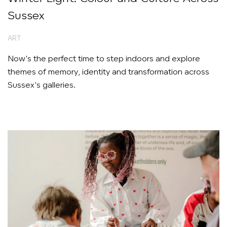
Sussex
ART
Now's the perfect time to step indoors and explore
themes of memory, identity and transformation across
Sussex's galleries.