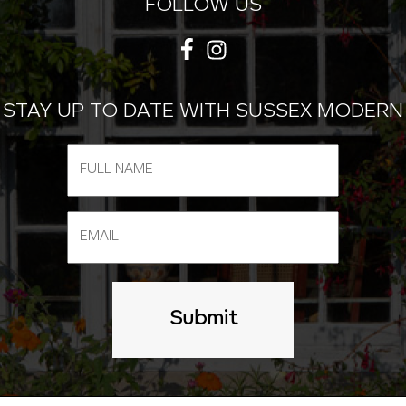
FOLLOW US
STAY UP TO DATE WITH SUSSEX MODERN