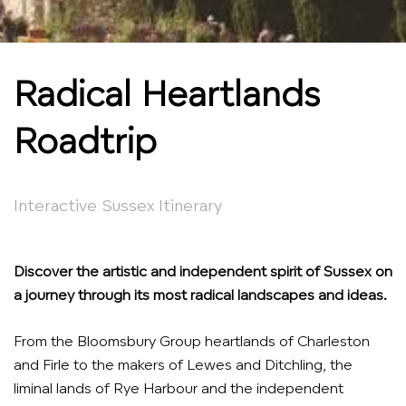
Radical Heartlands
Roadtrip
Interactive Sussex Itinerary
Discover the artistic and independent spirit of Sussex on
a journey through its most radical landscapes and ideas.
From the Bloomsbury Group heartlands of Charleston
and Firle to the makers of Lewes and Ditchling, the
liminal lands of Rye Harbour and the independent