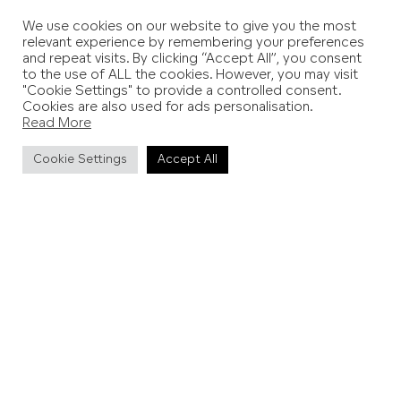
We use cookies on our website to give you the most
relevant experience by remembering your preferences
and repeat visits. By clicking “Accept All”, you consent
to the use of ALL the cookies. However, you may visit
"Cookie Settings" to provide a controlled consent.
Cookies are also used for ads personalisation.
Read More
Cookie Settings
Accept All
PREVIOUS STORY
NEXT STORY
Wild to Weald
Eastbourne is Alive
More interactive itineraries