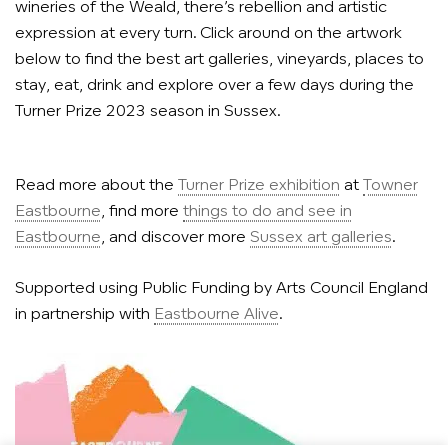
wineries of the Weald, there’s rebellion and artistic
expression at every turn. Click around on the artwork
below to find the best art galleries, vineyards, places to
stay, eat, drink and explore over a few days during the
Turner Prize 2023 season in Sussex.
Read more about the
Turner Prize exhibition
at
Towner
Eastbourne
, find more
things to do and see in
Eastbourne
, and discover more
Sussex art galleries
.
Supported using Public Funding by Arts Council England
in partnership with
Eastbourne Alive
.