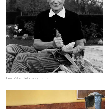
Lee Miller dehusking corn