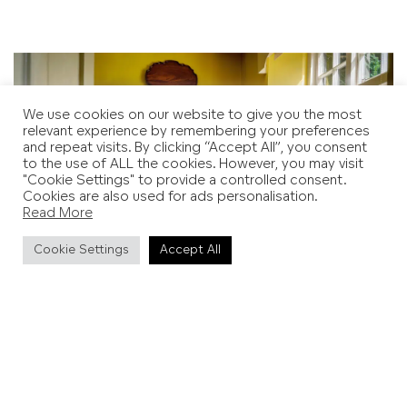
We use cookies on our website to give you the most
relevant experience by remembering your preferences
and repeat visits. By clicking “Accept All”, you consent
to the use of ALL the cookies. However, you may visit
"Cookie Settings" to provide a controlled consent.
Cookies are also used for ads personalisation.
Read More
Cookie Settings
Accept All
Dining Room at Farley's. Copyright: Lee Miller Archives.