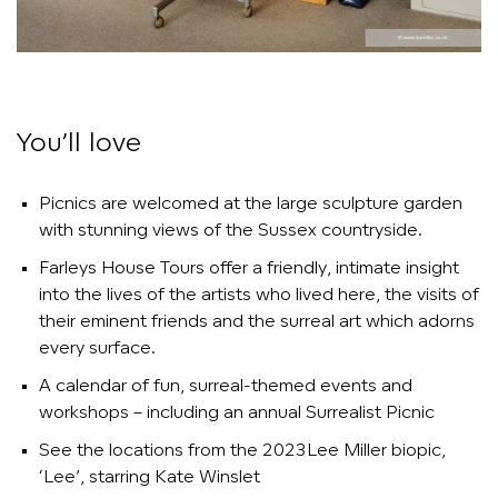
You’ll love
Picnics are welcomed at the large sculpture garden
with stunning views of the Sussex countryside.
Farleys House Tours offer a friendly, intimate insight
into the lives of the artists who lived here, the visits of
their eminent friends and the surreal art which adorns
every surface.
A calendar of fun, surreal-themed events and
workshops – including an annual Surrealist Picnic
See the locations from the 2023Lee Miller biopic,
‘Lee’, starring Kate Winslet