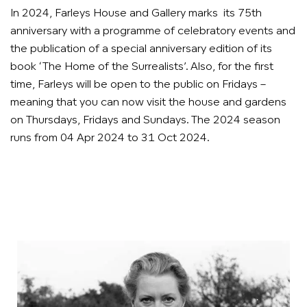
In 2024, Farleys House and Gallery marks its 75th
anniversary with a programme of celebratory events and
the publication of a special anniversary edition of its
book ‘The Home of the Surrealists’. Also, for the first
time, Farleys will be open to the public on Fridays –
meaning that you can now visit the house and gardens
on Thursdays, Fridays and Sundays. The 2024 season
runs from 04 Apr 2024 to 31 Oct 2024.