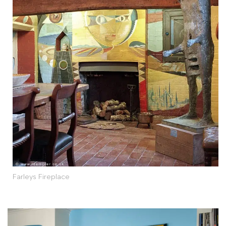
Farleys Fireplace