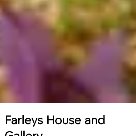
Farleys House and