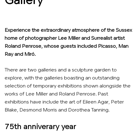
Gallery
Experience the extraordinary atmosphere of the Sussex
home of photographer Lee Miller and Surrealist artist
Roland Penrose, whose guests included Picasso, Man
Ray and Miró.
There are two galleries and a sculpture garden to
explore, with the galleries boasting an outstanding
selection of temporary exhibitions shown alongside the
works of Lee Miller and Roland Penrose. Past
exhibitions have include the art of Eileen Agar, Peter
Blake, Desmond Morris and Dorothea Tanning.
75th anniverary year