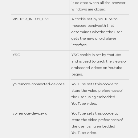
is deleted when all the browser
windows are closed.
VISITOR_INFO1_LIVE
A cookie set by YouTube to
measure bandwidth that
determines whether the user
gets the new or old player
interface.
YSC
YSC cookie is set by Youtube
and is used to track the views of
embedded videos on Youtube
pages.
yt-remote-connected-devices
YouTube sets this cookie to
store the video preferences of
the user using embedded
YouTube video.
yt-remote-device-id
YouTube sets this cookie to
store the video preferences of
the user using embedded
YouTube video.