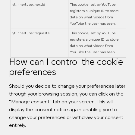
yt.innertube::nextId
This cookie, set by YouTube,
registers a unique ID to store
data on what videos from
YouTube the user has seen.
yt.innertube::requests
This cookie, set by YouTube,
registers a unique ID to store
data on what videos from
YouTube the user has seen.
How can I control the cookie
preferences
Should you decide to change your preferences later
through your browsing session, you can click on the
“Manage consent” tab on your screen. This will
display the consent notice again enabling you to
change your preferences or withdraw your consent
entirely.