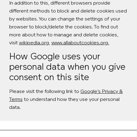
In addition to this, different browsers provide
different methods to block and delete cookies used
by websites. You can change the settings of your
browser to block/delete the cookies. To find out
more about how to manage and delete cookies,
visit
wikipedia.org
,
www.allaboutcookies.org.
How Google uses your
personal data when you give
consent on this site
Please visit the following link to
Google’s Privacy &
Terms
to understand how they use your personal
data.