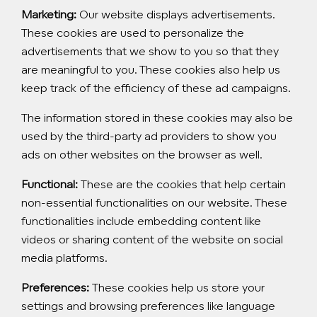
Marketing:
Our website displays advertisements.
These cookies are used to personalize the
advertisements that we show to you so that they
are meaningful to you. These cookies also help us
keep track of the efficiency of these ad campaigns.
The information stored in these cookies may also be
used by the third-party ad providers to show you
ads on other websites on the browser as well.
Functional:
These are the cookies that help certain
non-essential functionalities on our website. These
functionalities include embedding content like
videos or sharing content of the website on social
media platforms.
Preferences:
These cookies help us store your
settings and browsing preferences like language