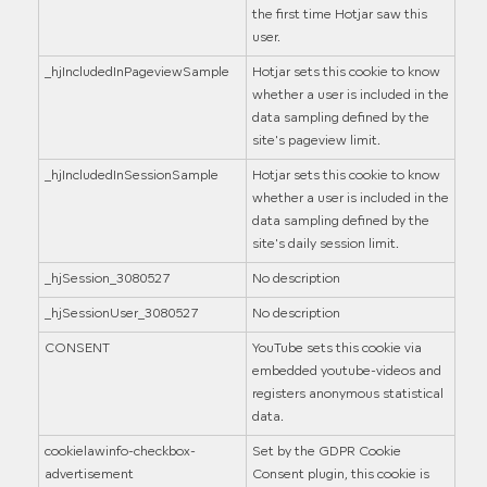
the first time Hotjar saw this
user.
_hjIncludedInPageviewSample
Hotjar sets this cookie to know
whether a user is included in the
data sampling defined by the
site's pageview limit.
_hjIncludedInSessionSample
Hotjar sets this cookie to know
whether a user is included in the
data sampling defined by the
site's daily session limit.
_hjSession_3080527
No description
_hjSessionUser_3080527
No description
CONSENT
YouTube sets this cookie via
embedded youtube-videos and
registers anonymous statistical
data.
cookielawinfo-checkbox-
Set by the GDPR Cookie
advertisement
Consent plugin, this cookie is