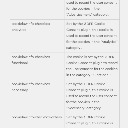
used to record the user consent
for the cookies in the
"Advertisement" category .
cookielawinfo-checkbox-
Set by the GDPR Cookie
analytics
Consent plugin, this cookie is
used to record the user consent
for the cookies in the "Analytics"
category .
cookielawinfo-checkbox-
The cookie is set by the GDPR
functional
Cookie Consent plugin to record
the user consent for the cookies
in the category "Functional".
cookielawinfo-checkbox-
Set by the GDPR Cookie
necessary
Consent plugin, this cookie is
used to record the user consent
for the cookies in the
"Necessary" category .
cookielawinfo-checkbox-others
Set by the GDPR Cookie
Consent plugin, this cookie is