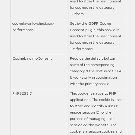
used to store the user consent
for cookies in the category
"Others".
cookielawinfo-checkbox-
Set by the GDPR Cookie
performance
Consent plugin, this cookie is
used to store the user consent
for cookies in the category
"Performance".
CookieLawInfoConsent
Records the default button
state of the corresponding
category & the status of CCPA.
It works only in coordination
with the primary cookie.
PHPSESSID
This cookie is native to PHP
applications. The cookie is used
to store and identify a users'
unique session ID for the
purpose of managing user
session on the website. The
cookie is a session cookies and