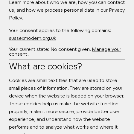
Learn more about who we are, how you can contact
us, and how we process personal data in our Privacy
Policy.
Your consent applies to the following domains:
sussexmodern.org.uk
Your current state: No consent given.
Manage your
consent.
What are cookies?
Cookies are small text files that are used to store
small pieces of information. They are stored on your
device when the website is loaded on your browser.
These cookies help us make the website function
properly, make it more secure, provide better user
experience, and understand how the website
performs and to analyze what works and where it