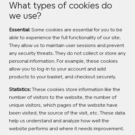
What types of cookies do
we use?
Essential:
Some cookies are essential for you to be
able to experience the full functionality of our site.
They allow us to maintain user sessions and prevent
any security threats. They do not collect or store any
personal information. For example, these cookies
allow you to log-in to your account and add
products to your basket, and checkout securely.
Statistics:
These cookies store information like the
number of visitors to the website, the number of
unique visitors, which pages of the website have
been visited, the source of the visit, etc. These data
help us understand and analyze how well the
website performs and where it needs improvement.