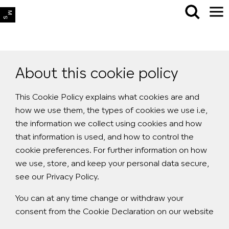
About this cookie policy
This Cookie Policy explains what cookies are and
how we use them, the types of cookies we use i.e,
the information we collect using cookies and how
that information is used, and how to control the
cookie preferences. For further information on how
we use, store, and keep your personal data secure,
see our Privacy Policy.
You can at any time change or withdraw your
consent from the Cookie Declaration on our website