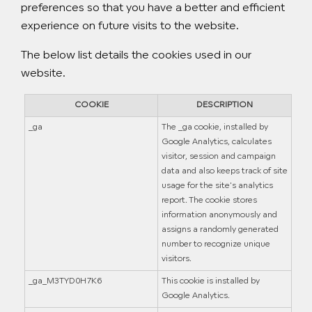
preferences so that you have a better and efficient
experience on future visits to the website.
The below list details the cookies used in our
website.
COOKIE
DESCRIPTION
_ga
The _ga cookie, installed by
Google Analytics, calculates
visitor, session and campaign
data and also keeps track of site
usage for the site's analytics
report. The cookie stores
information anonymously and
assigns a randomly generated
number to recognize unique
visitors.
_ga_M3TYD0H7K6
This cookie is installed by
Google Analytics.