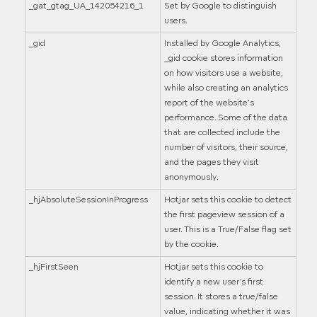
_gat_gtag_UA_142054216_1
Set by Google to distinguish
users.
_gid
Installed by Google Analytics,
_gid cookie stores information
on how visitors use a website,
while also creating an analytics
report of the website's
performance. Some of the data
that are collected include the
number of visitors, their source,
and the pages they visit
anonymously.
_hjAbsoluteSessionInProgress
Hotjar sets this cookie to detect
the first pageview session of a
user. This is a True/False flag set
by the cookie.
_hjFirstSeen
Hotjar sets this cookie to
identify a new user’s first
session. It stores a true/false
value, indicating whether it was