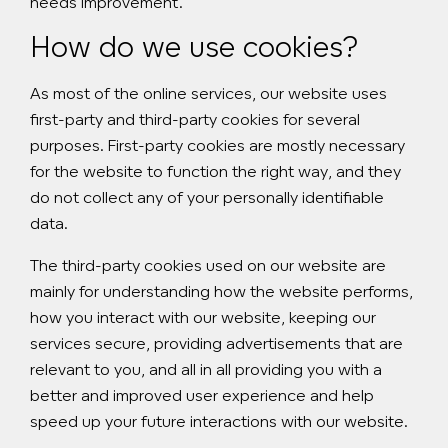
needs improvement.
How do we use cookies?
As most of the online services, our website uses
first-party and third-party cookies for several
purposes. First-party cookies are mostly necessary
for the website to function the right way, and they
do not collect any of your personally identifiable
data.
The third-party cookies used on our website are
mainly for understanding how the website performs,
how you interact with our website, keeping our
services secure, providing advertisements that are
relevant to you, and all in all providing you with a
better and improved user experience and help
speed up your future interactions with our website.